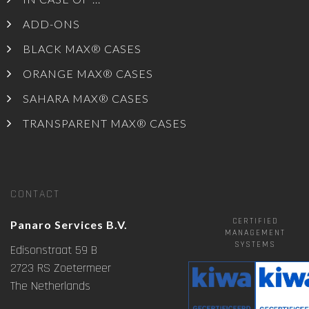
ADD-ONS
BLACK MAX® CASES
ORANGE MAX® CASES
SAHARA MAX® CASES
TRANSPARENT MAX® CASES
CONTACT
CERTIFIED
Panaro Services B.V.
MANAGEMENT
SYSTEMS
Edisonstraat 59 B
2723 RS Zoetermeer
The Netherlands