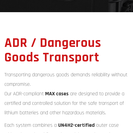
ADR / Dangerous
Goods Transport
Transporting dangerous goods demands reliability without
compromise.
Our ADR-compliant
MAX cases
are designed to provide a
certified and controlled solution for the safe transport of
lithium batteries and other hazardous materials.
Each system combines a
UN4H2-certified
outer case