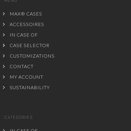
MENU
MAX® CASES
ACCESSOIRES
IN CASE OF
CASE SELECTOR
CUSTOMIZATIONS
CONTACT
MY ACCOUNT
SUSTAINABILITY
CATEGORIES
IN CASE OF ...