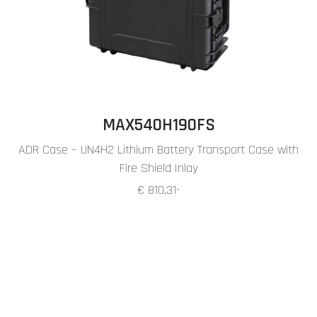
MAX540H190FS
ADR Case – UN4H2 Lithium Battery Transport Case with
Fire Shield Inlay
€ 810,31
*