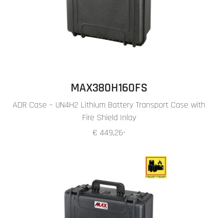
MAX380H160FS
ADR Case – UN4H2 Lithium Battery Transport Case with
Fire Shield Inlay
€ 449,26
*