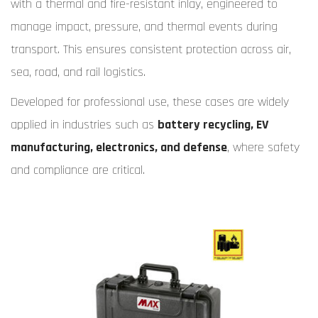
with a thermal and fire-resistant inlay, engineered to
manage impact, pressure, and thermal events during
transport. This ensures consistent protection across air,
sea, road, and rail logistics.
Developed for professional use, these cases are widely
applied in industries such as
battery recycling, EV
manufacturing, electronics, and defense
, where safety
and compliance are critical.