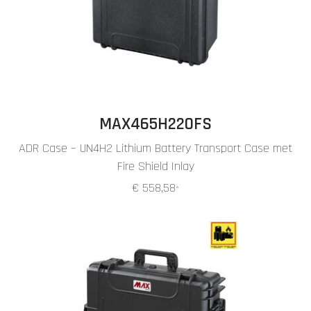
MAX465H220FS
ADR Case – UN4H2 Lithium Battery Transport Case met
Fire Shield Inlay
€ 558,58
*