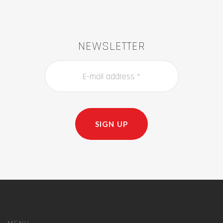
NEWSLETTER
SIGN UP