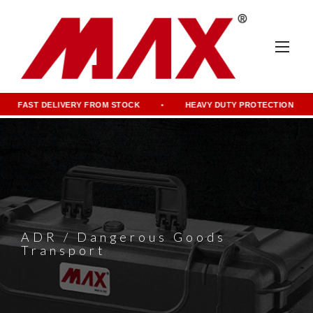
FAST DELIVERY FROM STOCK
HEAVY DUTY PROTECTION
ADR / Dangerous Goods
Transport