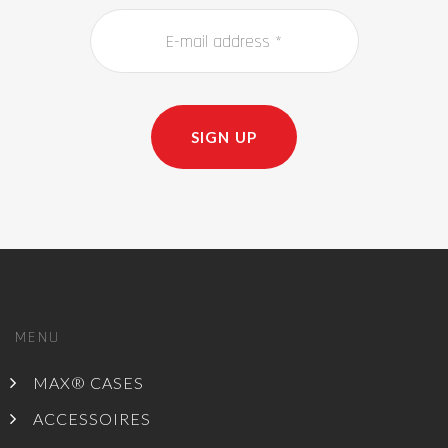
SIGN UP
MENU
MAX® CASES
ACCESSOIRES