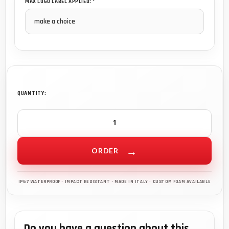
MAX LOGO LABEL APPLIED: *
QUANTITY:
ORDER
Do you have a question about this