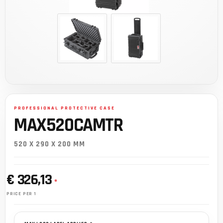
MAX520CAMTR
520 X 290 X 200 MM
€ 326,13
*
PRICE PER 1