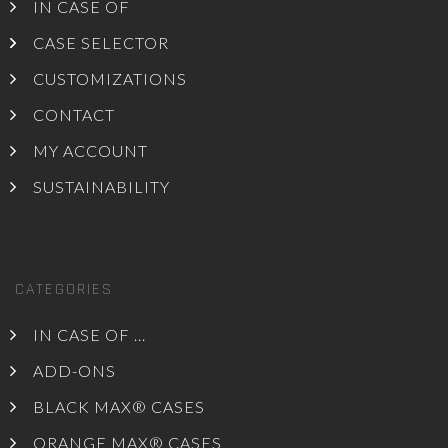
IN CASE OF
CASE SELECTOR
CUSTOMIZATIONS
CONTACT
MY ACCOUNT
SUSTAINABILITY
CATEGORIES
IN CASE OF ...
ADD-ONS
BLACK MAX® CASES
ORANGE MAX® CASES