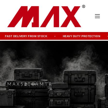
FAST DELIVERY FROM STOCK
HEAVY DUTY PROTECTION
MAX520CAMTR