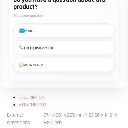
product?
Ask us your question
MAIL
+31 (0) 850 212 000
WHATSAPP
DESCRIPTION
ATTACHMENTS
External
574 x 361 x 225 mm / 22.60 x 14.21 x
dimensions
8.86 inch