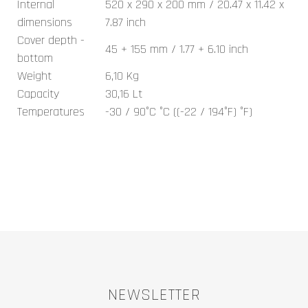
Internal
520 x 290 x 200 mm / 20.47 x 11.42 x
dimensions
7.87 inch
Cover depth -
45 + 155 mm / 1.77 + 6.10 inch
bottom
Weight
6,10 Kg
Capacity
30,16 Lt
Temperatures
-30 / 90°C °C ((-22 / 194°F) °F)
NEWSLETTER