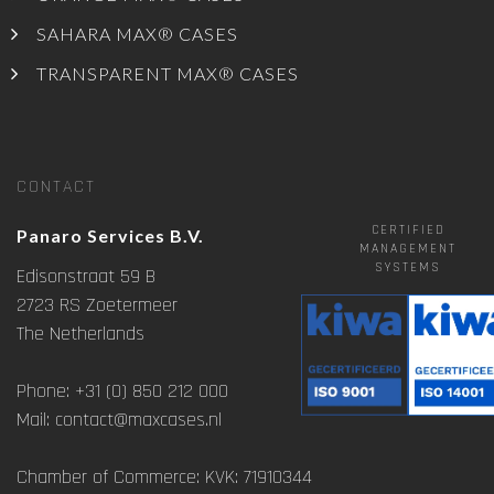
SAHARA MAX® CASES
TRANSPARENT MAX® CASES
CONTACT
CERTIFIED
Panaro Services B.V.
MANAGEMENT
SYSTEMS
Edisonstraat 59 B
2723 RS Zoetermeer
The Netherlands
Phone: +31 (0) 850 212 000
Mail: contact@maxcases.nl
Chamber of Commerce: KVK: 71910344