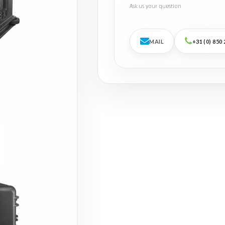
Ask us your question
MAIL
+31 (0) 850 