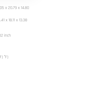
05 x 20.79 x 14.80
1 x 18.11 x 13.38
02 inch
F) °F)