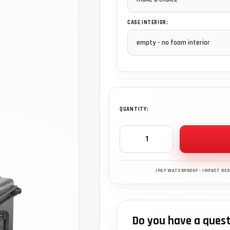
CASE INTERIOR:
QUANTITY:
Do you have a quest