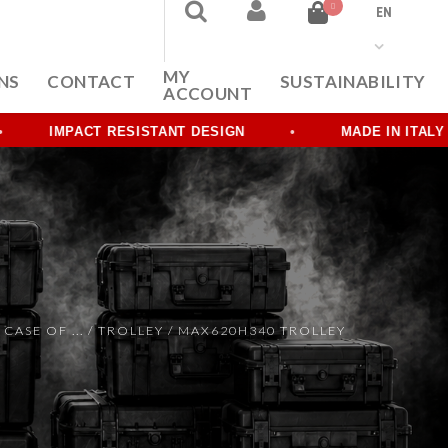
0
EN
MY
NS
CONTACT
SUSTAINABILITY
ACCOUNT
IMPACT RESISTANT DESIGN
MADE IN ITALY
 CASE OF ...
/
TROLLEY
/ MAX620H340 TROLLEY