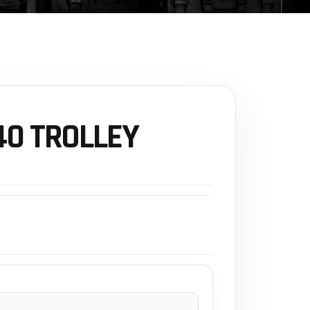
0 TROLLEY