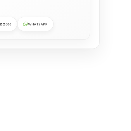
212 000
WHATSAPP