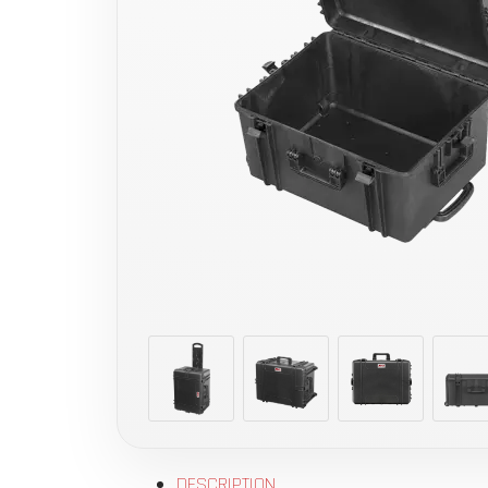
DESCRIPTION