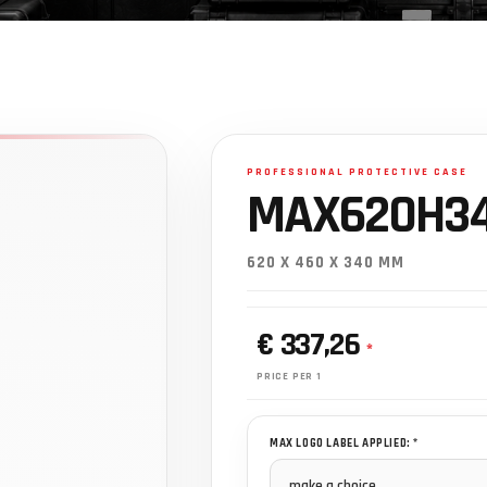
MAX620H34
620 X 460 X 340 MM
€ 337,26
*
PRICE PER 1
MAX LOGO LABEL APPLIED: *