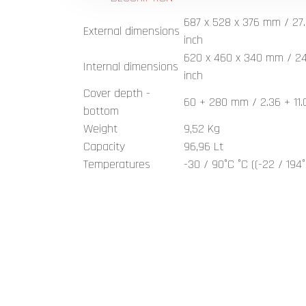
687 x 528 x 376 mm / 27.
External dimensions
inch
620 x 460 x 340 mm / 24.4
Internal dimensions
inch
Cover depth -
60 + 280 mm / 2.36 + 11.
bottom
Weight
9,52 Kg
Capacity
96,96 Lt
Temperatures
-30 / 90°C °C ((-22 / 194°