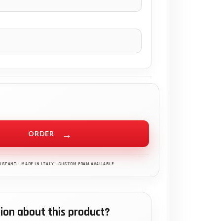
ORDER
ion about this product?