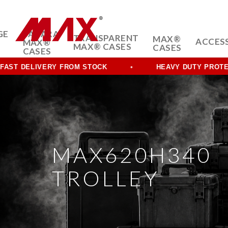
GE
SAHARA
TRANSPARENT
MAX®
ACCES
MAX®
MAX® CASES
CASES
CASES
DELIVERY FROM STOCK
HEAVY DUTY PROTECTION
MAX620H340
TROLLEY