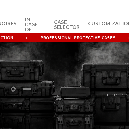
IN
CASE
SOIRES
CUSTOMIZATIO
CASE
SELECTOR
OF
PROFESSIONAL PROTECTIVE CASES
HOME
/
IN