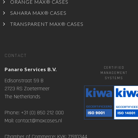
ORANGE MAX® CASES
SAHARA MAX® CASES
TRANSPARENT MAX® CASES
CONTACT
CERTIFIED
Panaro Services B.V.
MANAGEMENT
SYSTEMS
Edisonstraat 59 B
2723 RS Zoetermeer
The Netherlands
Phone: +31 (0) 850 212 000
Mail: contact@maxcases.nl
Chamber of Commerce: KVK: 71910344