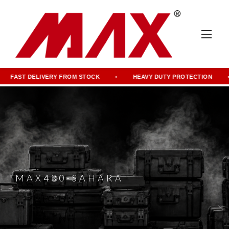
FAST DELIVERY FROM STOCK
HEAVY DUTY PROTECTION
MAX430-SAHARA