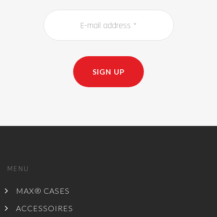
SIGN UP
MENU
MAX® CASES
ACCESSOIRES