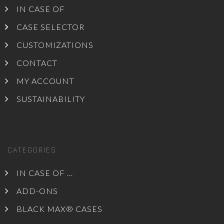
IN CASE OF
CASE SELECTOR
CUSTOMIZATIONS
CONTACT
MY ACCOUNT
SUSTAINABILITY
CATEGORIES
IN CASE OF ...
ADD-ONS
BLACK MAX® CASES