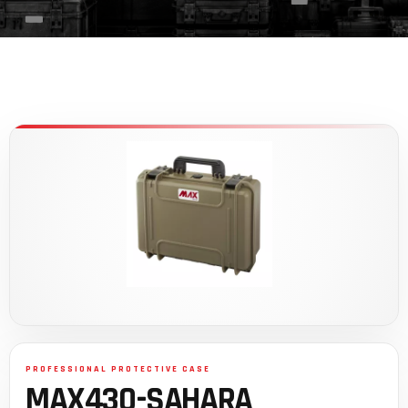
MAX430-SAHARA