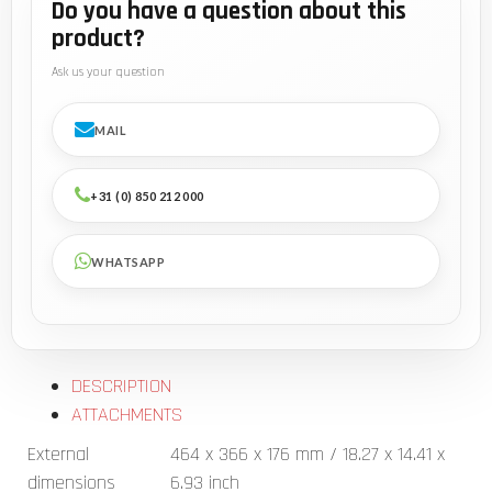
Do you have a question about this
product?
Ask us your question
MAIL
+31 (0) 850 212 000
WHATSAPP
DESCRIPTION
ATTACHMENTS
External
464 x 366 x 176 mm / 18.27 x 14.41 x
dimensions
6.93 inch