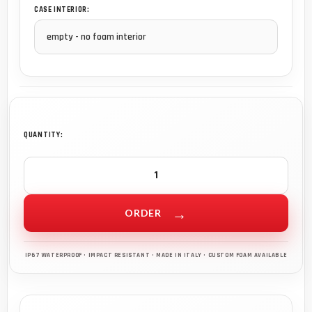
CASE INTERIOR:
QUANTITY:
ORDER