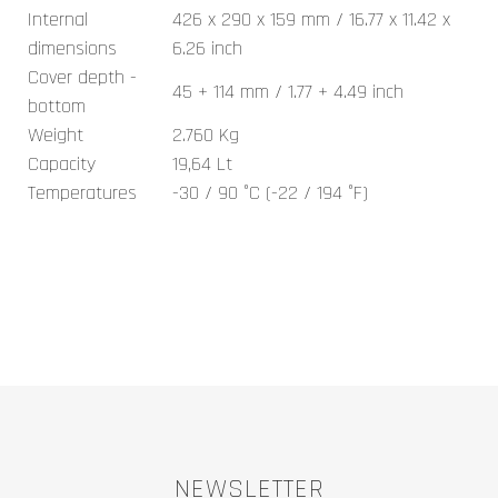
Internal
426 x 290 x 159 mm / 16.77 x 11.42 x
dimensions
6.26 inch
Cover depth -
45 + 114 mm / 1.77 + 4.49 inch
bottom
Weight
2.760 Kg
Capacity
19,64 Lt
Temperatures
-30 / 90 °C (-22 / 194 °F)
NEWSLETTER