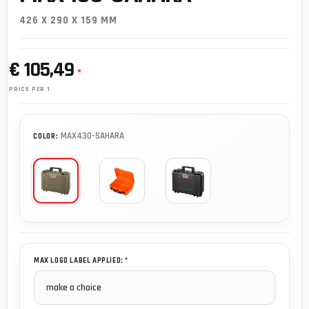
426 X 290 X 159 MM
€ 105,49
*
PRICE PER 1
MAX430-SAHARA
COLOR:
MAX LOGO LABEL APPLIED: *